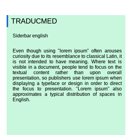
TRADUCMED
Siderbar english
Even though using "lorem ipsum" often arouses
curiosity due to its resemblance to classical Latin, it
is not intended to have meaning. Where text is
visible in a document, people tend to focus on the
textual content rather than upon overall
presentation, so publishers use lorem ipsum when
displaying a typeface or design in order to direct
the focus to presentation. "Lorem ipsum" also
approximates a typical distribution of spaces in
English.