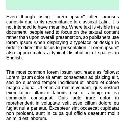
Even though using "lorem ipsum" often arouses
curiosity due to its resemblance to classical Latin, it is
not intended to have meaning. Where text is visible in a
document, people tend to focus on the textual content
rather than upon overall presentation, so publishers use
lorem ipsum when displaying a typeface or design in
order to direct the focus to presentation. "Lorem ipsum"
also approximates a typical distribution of spaces in
English.
The most common lorem ipsum text reads as follows:
Lorem ipsum dolor sit amet, consectetur adipisicing elit,
sed do eiusmod tempor incididunt ut labore et dolore
magna aliqua. Ut enim ad minim veniam, quis nostrud
exercitation ullamco laboris nisi ut aliquip ex ea
commodo consequat. Duis aute irure dolor in
reprehenderit in voluptate velit esse cillum dolore eu
fugiat nulla pariatur. Excepteur sint occaecat cupidatat
non proident, sunt in culpa qui officia deserunt mollit
anim id est laborum.