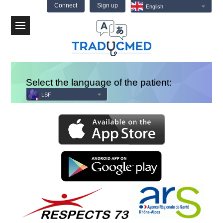
Connect
Sign up
English
Menu
Select the language of the patient:
LSF