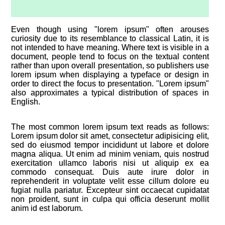
Even though using "lorem ipsum" often arouses
curiosity due to its resemblance to classical Latin, it is
not intended to have meaning. Where text is visible in a
document, people tend to focus on the textual content
rather than upon overall presentation, so publishers use
lorem ipsum when displaying a typeface or design in
order to direct the focus to presentation. "Lorem ipsum"
also approximates a typical distribution of spaces in
English.
The most common lorem ipsum text reads as follows:
Lorem ipsum dolor sit amet, consectetur adipisicing elit,
sed do eiusmod tempor incididunt ut labore et dolore
magna aliqua. Ut enim ad minim veniam, quis nostrud
exercitation ullamco laboris nisi ut aliquip ex ea
commodo consequat. Duis aute irure dolor in
reprehenderit in voluptate velit esse cillum dolore eu
fugiat nulla pariatur. Excepteur sint occaecat cupidatat
non proident, sunt in culpa qui officia deserunt mollit
anim id est laborum.