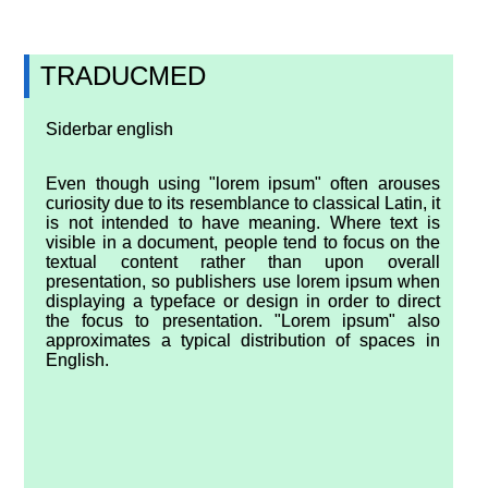
TRADUCMED
Siderbar english
Even though using "lorem ipsum" often arouses
curiosity due to its resemblance to classical Latin, it
is not intended to have meaning. Where text is
visible in a document, people tend to focus on the
textual content rather than upon overall
presentation, so publishers use lorem ipsum when
displaying a typeface or design in order to direct
the focus to presentation. "Lorem ipsum" also
approximates a typical distribution of spaces in
English.