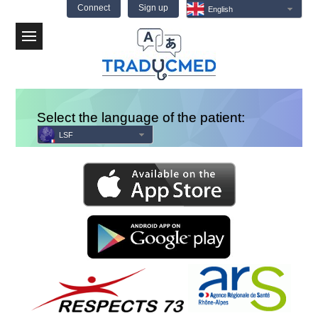
Connect
Sign up
English
Menu
Select the language of the patient:
LSF