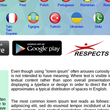
chtou
Peul
Polish
Portuguese
Romanian
Russ
Taki-
Tigrigna
Turkish
Ukrainien
Urdu
Taki
Guyane
Even though using "lorem ipsum" often arouses curiosity d
is not intended to have meaning. Where text is visible 
textual content rather than upon overall presentat
displaying a typeface or design in order to direct the
approximates a typical distribution of spaces in English.
ten
The most common lorem ipsum text reads as follows: 
e to
adipisicing elit, sed do eiusmod tempor incididunt ut 
have