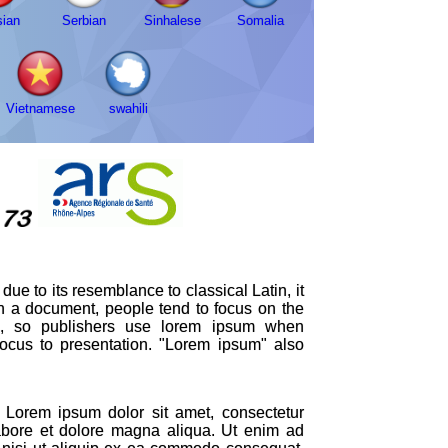
ian
Serbian
Sinhalese
Somalia
Vietnamese
swahili
ue to its resemblance to classical Latin, it
in a document, people tend to focus on the
ion, so publishers use lorem ipsum when
 focus to presentation. "Lorem ipsum" also
Lorem ipsum dolor sit amet, consectetur
labore et dolore magna aliqua. Ut enim ad