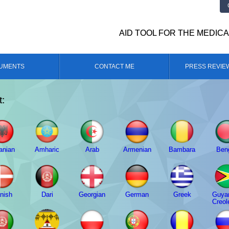
AID TOOL FOR THE MEDIC
UMENTS
CONTACT ME
PRESS REVIE
t:
anian
Amharic
Arab
Armenian
Bambara
Beng
nish
Dari
Georgian
German
Greek
Guya
Creol