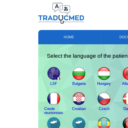
HOME
DOC
Select the language of the patien
LSF
Bulgaria
Hungary
Alb
Creole
Croatian
Czech
Da
reunionnais