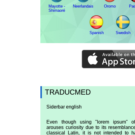
Mayotte -
Neerlandais
Oromo
Pa
Shimaoré
Spanish
Swedish
TRADUCMED
Siderbar english
Even though using "lorem ipsum" of
arouses curiosity due to its resemblanc
classical Latin, it is not intended to 