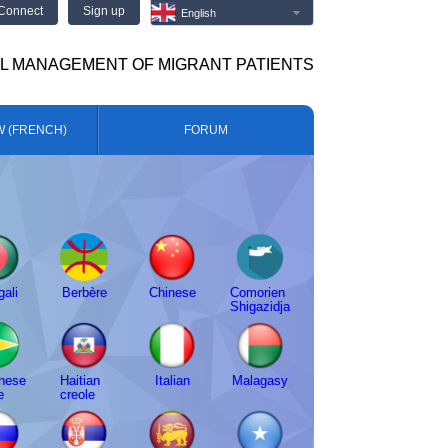
Connect
Sign up
English
AL MANAGEMENT OF MIGRANT PATIENTS
W (FRENCH)
FORUM
ali
Berbère
Chinese
Comorien
Shigazidja
nese
Haitian
Italian
Malagasy
e
creole