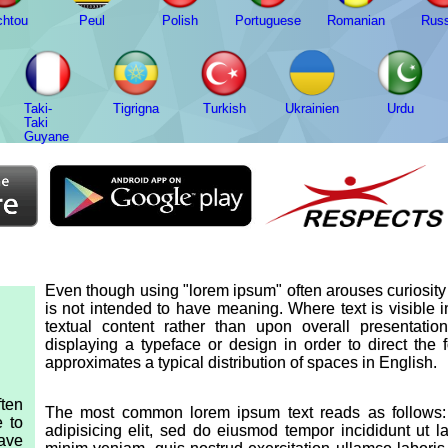
chtou
Peul
Polish
Portuguese
Romanian
Russ
Taki-
Tigrigna
Turkish
Ukrainien
Urdu
Taki
Guyane
Even though using "lorem ipsum" often arouses curiosity d
is not intended to have meaning. Where text is visible 
textual content rather than upon overall presentat
displaying a typeface or design in order to direct the
approximates a typical distribution of spaces in English.
ten
The most common lorem ipsum text reads as follows: 
e to
adipisicing elit, sed do eiusmod tempor incididunt ut 
have