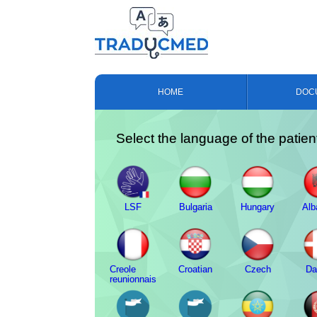
HOME
DOC
Select the language of the patien
LSF
Bulgaria
Hungary
Alb
Creole
Croatian
Czech
Da
reunionnais