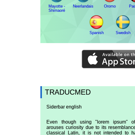
Mayotte -
Neerlandais
Oromo
Pa
Shimaoré
Spanish
Swedish
TRADUCMED
Siderbar english
Even though using "lorem ipsum" of
arouses curiosity due to its resemblanc
classical Latin, it is not intended to 