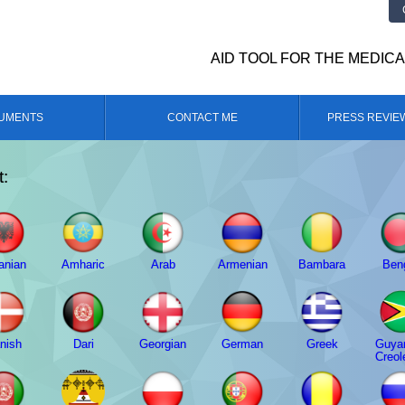
AID TOOL FOR THE MEDIC
UMENTS
CONTACT ME
PRESS REVIE
t:
anian
Amharic
Arab
Armenian
Bambara
Beng
nish
Dari
Georgian
German
Greek
Guya
Creol