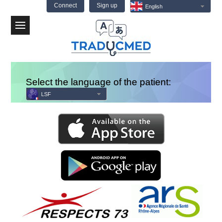
Connect
Sign up
English
Menu
Select the language of the patient:
LSF