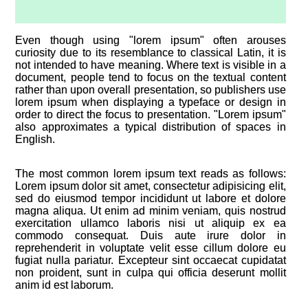
Even though using "lorem ipsum" often arouses
curiosity due to its resemblance to classical Latin, it is
not intended to have meaning. Where text is visible in a
document, people tend to focus on the textual content
rather than upon overall presentation, so publishers use
lorem ipsum when displaying a typeface or design in
order to direct the focus to presentation. "Lorem ipsum"
also approximates a typical distribution of spaces in
English.
The most common lorem ipsum text reads as follows:
Lorem ipsum dolor sit amet, consectetur adipisicing elit,
sed do eiusmod tempor incididunt ut labore et dolore
magna aliqua. Ut enim ad minim veniam, quis nostrud
exercitation ullamco laboris nisi ut aliquip ex ea
commodo consequat. Duis aute irure dolor in
reprehenderit in voluptate velit esse cillum dolore eu
fugiat nulla pariatur. Excepteur sint occaecat cupidatat
non proident, sunt in culpa qui officia deserunt mollit
anim id est laborum.