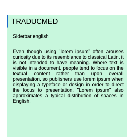
TRADUCMED
Siderbar english
Even though using "lorem ipsum" often arouses
curiosity due to its resemblance to classical Latin, it
is not intended to have meaning. Where text is
visible in a document, people tend to focus on the
textual content rather than upon overall
presentation, so publishers use lorem ipsum when
displaying a typeface or design in order to direct
the focus to presentation. "Lorem ipsum" also
approximates a typical distribution of spaces in
English.