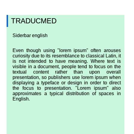
TRADUCMED
Siderbar english
Even though using "lorem ipsum" often arouses
curiosity due to its resemblance to classical Latin, it
is not intended to have meaning. Where text is
visible in a document, people tend to focus on the
textual content rather than upon overall
presentation, so publishers use lorem ipsum when
displaying a typeface or design in order to direct
the focus to presentation. "Lorem ipsum" also
approximates a typical distribution of spaces in
English.