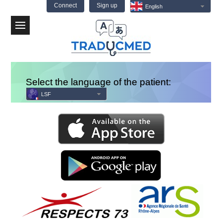
Connect
Sign up
English
Menu
Select the language of the patient:
LSF