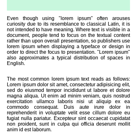
Even though using "lorem ipsum" often arouses
curiosity due to its resemblance to classical Latin, it is
not intended to have meaning. Where text is visible in a
document, people tend to focus on the textual content
rather than upon overall presentation, so publishers use
lorem ipsum when displaying a typeface or design in
order to direct the focus to presentation. "Lorem ipsum"
also approximates a typical distribution of spaces in
English.
The most common lorem ipsum text reads as follows:
Lorem ipsum dolor sit amet, consectetur adipisicing elit,
sed do eiusmod tempor incididunt ut labore et dolore
magna aliqua. Ut enim ad minim veniam, quis nostrud
exercitation ullamco laboris nisi ut aliquip ex ea
commodo consequat. Duis aute irure dolor in
reprehenderit in voluptate velit esse cillum dolore eu
fugiat nulla pariatur. Excepteur sint occaecat cupidatat
non proident, sunt in culpa qui officia deserunt mollit
anim id est laborum.