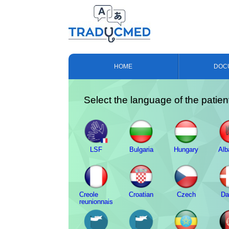
HOME
DOC
Select the language of the patien
LSF
Bulgaria
Hungary
Alb
Creole
Croatian
Czech
Da
reunionnais