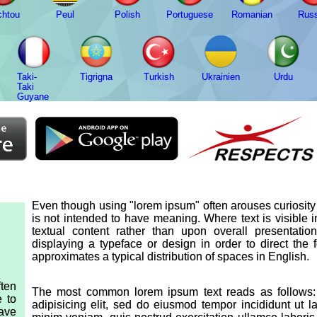
chtou
Peul
Polish
Portuguese
Romanian
Russ
Taki-
Tigrigna
Turkish
Ukrainien
Urdu
Taki
Guyane
Even though using "lorem ipsum" often arouses curiosity d
is not intended to have meaning. Where text is visible 
textual content rather than upon overall presentat
displaying a typeface or design in order to direct the
approximates a typical distribution of spaces in English.
ten
The most common lorem ipsum text reads as follows: 
e to
adipisicing elit, sed do eiusmod tempor incididunt ut 
have