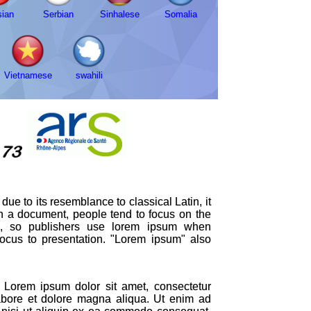
ian
Serbian
Sinhalese
Somalia
Vietnamese
swahili
ue to its resemblance to classical Latin, it
in a document, people tend to focus on the
ion, so publishers use lorem ipsum when
 focus to presentation. "Lorem ipsum" also
Lorem ipsum dolor sit amet, consectetur
labore et dolore magna aliqua. Ut enim ad