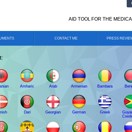
AID TOOL FOR THE MEDIC
UMENTS
CONTACT ME
PRESS REVIE
t:
anian
Amharic
Arab
Armenian
Bambara
Beng
nish
Dari
Georgian
German
Greek
Guya
Creol