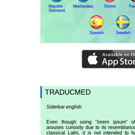
Mayotte -
Neerlandais
Oromo
Pa
Shimaoré
Spanish
Swedish
TRADUCMED
Siderbar english
Even though using "lorem ipsum" of
arouses curiosity due to its resemblanc
classical Latin, it is not intended to 