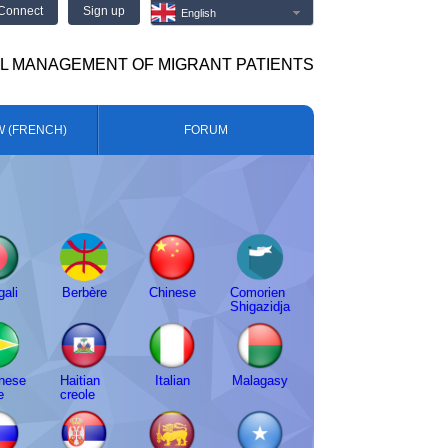
Connect
Sign up
English
AL MANAGEMENT OF MIGRANT PATIENTS
W (FRENCH)
FORUM
ali
Berbère
Chinese
Comorien
Shigazidja
nese
Haitian
Italian
Malagasy
e
creole