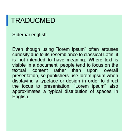
TRADUCMED
Siderbar english
Even though using "lorem ipsum" often arouses
curiosity due to its resemblance to classical Latin, it
is not intended to have meaning. Where text is
visible in a document, people tend to focus on the
textual content rather than upon overall
presentation, so publishers use lorem ipsum when
displaying a typeface or design in order to direct
the focus to presentation. "Lorem ipsum" also
approximates a typical distribution of spaces in
English.