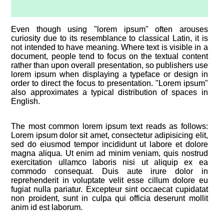
Even though using "lorem ipsum" often arouses
curiosity due to its resemblance to classical Latin, it is
not intended to have meaning. Where text is visible in a
document, people tend to focus on the textual content
rather than upon overall presentation, so publishers use
lorem ipsum when displaying a typeface or design in
order to direct the focus to presentation. "Lorem ipsum"
also approximates a typical distribution of spaces in
English.
The most common lorem ipsum text reads as follows:
Lorem ipsum dolor sit amet, consectetur adipisicing elit,
sed do eiusmod tempor incididunt ut labore et dolore
magna aliqua. Ut enim ad minim veniam, quis nostrud
exercitation ullamco laboris nisi ut aliquip ex ea
commodo consequat. Duis aute irure dolor in
reprehenderit in voluptate velit esse cillum dolore eu
fugiat nulla pariatur. Excepteur sint occaecat cupidatat
non proident, sunt in culpa qui officia deserunt mollit
anim id est laborum.