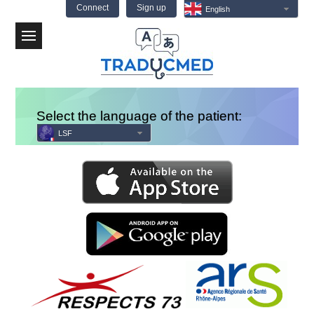
Connect
Sign up
English
Menu
Select the language of the patient:
LSF