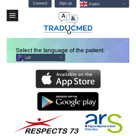
Connect
Sign up
English
Menu
Select the language of the patient:
LSF