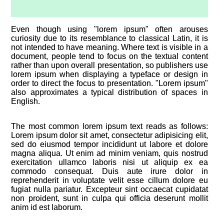
Even though using "lorem ipsum" often arouses
curiosity due to its resemblance to classical Latin, it is
not intended to have meaning. Where text is visible in a
document, people tend to focus on the textual content
rather than upon overall presentation, so publishers use
lorem ipsum when displaying a typeface or design in
order to direct the focus to presentation. "Lorem ipsum"
also approximates a typical distribution of spaces in
English.
The most common lorem ipsum text reads as follows:
Lorem ipsum dolor sit amet, consectetur adipisicing elit,
sed do eiusmod tempor incididunt ut labore et dolore
magna aliqua. Ut enim ad minim veniam, quis nostrud
exercitation ullamco laboris nisi ut aliquip ex ea
commodo consequat. Duis aute irure dolor in
reprehenderit in voluptate velit esse cillum dolore eu
fugiat nulla pariatur. Excepteur sint occaecat cupidatat
non proident, sunt in culpa qui officia deserunt mollit
anim id est laborum.