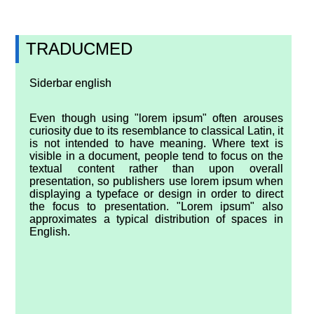
TRADUCMED
Siderbar english
Even though using "lorem ipsum" often arouses
curiosity due to its resemblance to classical Latin, it
is not intended to have meaning. Where text is
visible in a document, people tend to focus on the
textual content rather than upon overall
presentation, so publishers use lorem ipsum when
displaying a typeface or design in order to direct
the focus to presentation. "Lorem ipsum" also
approximates a typical distribution of spaces in
English.