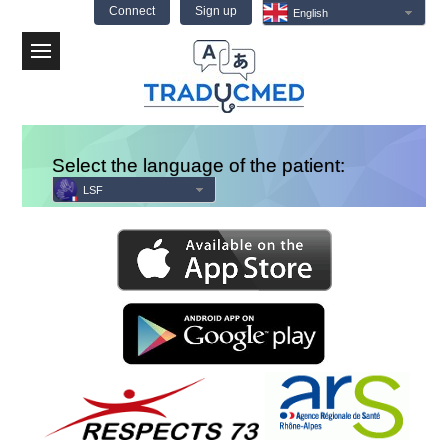
Connect
Sign up
English
Menu
Select the language of the patient:
LSF