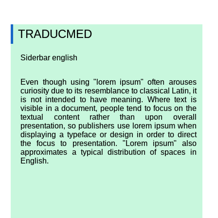
TRADUCMED
Siderbar english
Even though using "lorem ipsum" often arouses
curiosity due to its resemblance to classical Latin, it
is not intended to have meaning. Where text is
visible in a document, people tend to focus on the
textual content rather than upon overall
presentation, so publishers use lorem ipsum when
displaying a typeface or design in order to direct
the focus to presentation. "Lorem ipsum" also
approximates a typical distribution of spaces in
English.