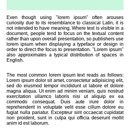
Even though using "lorem ipsum" often arouses
curiosity due to its resemblance to classical Latin, it is
not intended to have meaning. Where text is visible in a
document, people tend to focus on the textual content
rather than upon overall presentation, so publishers use
lorem ipsum when displaying a typeface or design in
order to direct the focus to presentation. "Lorem ipsum"
also approximates a typical distribution of spaces in
English.
The most common lorem ipsum text reads as follows:
Lorem ipsum dolor sit amet, consectetur adipisicing elit,
sed do eiusmod tempor incididunt ut labore et dolore
magna aliqua. Ut enim ad minim veniam, quis nostrud
exercitation ullamco laboris nisi ut aliquip ex ea
commodo consequat. Duis aute irure dolor in
reprehenderit in voluptate velit esse cillum dolore eu
fugiat nulla pariatur. Excepteur sint occaecat cupidatat
non proident, sunt in culpa qui officia deserunt mollit
anim id est laborum.