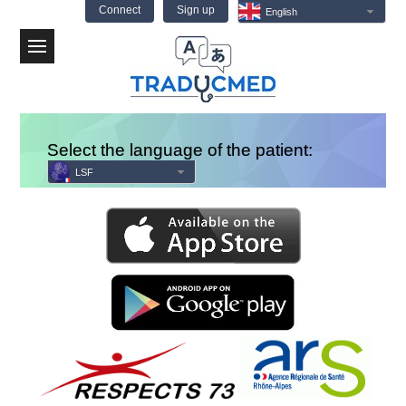
Connect
Sign up
English
Menu
Select the language of the patient:
LSF