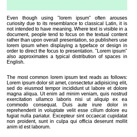
Even though using "lorem ipsum" often arouses
curiosity due to its resemblance to classical Latin, it is
not intended to have meaning. Where text is visible in a
document, people tend to focus on the textual content
rather than upon overall presentation, so publishers use
lorem ipsum when displaying a typeface or design in
order to direct the focus to presentation. "Lorem ipsum"
also approximates a typical distribution of spaces in
English.
The most common lorem ipsum text reads as follows:
Lorem ipsum dolor sit amet, consectetur adipisicing elit,
sed do eiusmod tempor incididunt ut labore et dolore
magna aliqua. Ut enim ad minim veniam, quis nostrud
exercitation ullamco laboris nisi ut aliquip ex ea
commodo consequat. Duis aute irure dolor in
reprehenderit in voluptate velit esse cillum dolore eu
fugiat nulla pariatur. Excepteur sint occaecat cupidatat
non proident, sunt in culpa qui officia deserunt mollit
anim id est laborum.