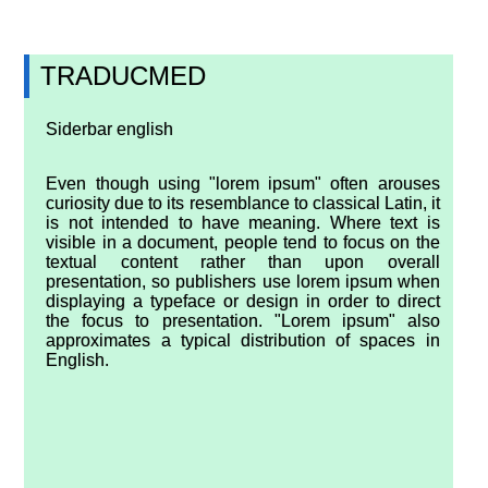
TRADUCMED
Siderbar english
Even though using "lorem ipsum" often arouses
curiosity due to its resemblance to classical Latin, it
is not intended to have meaning. Where text is
visible in a document, people tend to focus on the
textual content rather than upon overall
presentation, so publishers use lorem ipsum when
displaying a typeface or design in order to direct
the focus to presentation. "Lorem ipsum" also
approximates a typical distribution of spaces in
English.