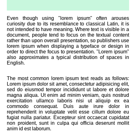
Even though using "lorem ipsum" often arouses
curiosity due to its resemblance to classical Latin, it is
not intended to have meaning. Where text is visible in a
document, people tend to focus on the textual content
rather than upon overall presentation, so publishers use
lorem ipsum when displaying a typeface or design in
order to direct the focus to presentation. "Lorem ipsum"
also approximates a typical distribution of spaces in
English.
The most common lorem ipsum text reads as follows:
Lorem ipsum dolor sit amet, consectetur adipisicing elit,
sed do eiusmod tempor incididunt ut labore et dolore
magna aliqua. Ut enim ad minim veniam, quis nostrud
exercitation ullamco laboris nisi ut aliquip ex ea
commodo consequat. Duis aute irure dolor in
reprehenderit in voluptate velit esse cillum dolore eu
fugiat nulla pariatur. Excepteur sint occaecat cupidatat
non proident, sunt in culpa qui officia deserunt mollit
anim id est laborum.