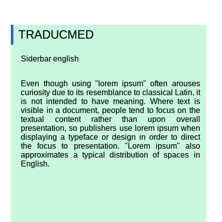
TRADUCMED
Siderbar english
Even though using "lorem ipsum" often arouses
curiosity due to its resemblance to classical Latin, it
is not intended to have meaning. Where text is
visible in a document, people tend to focus on the
textual content rather than upon overall
presentation, so publishers use lorem ipsum when
displaying a typeface or design in order to direct
the focus to presentation. "Lorem ipsum" also
approximates a typical distribution of spaces in
English.