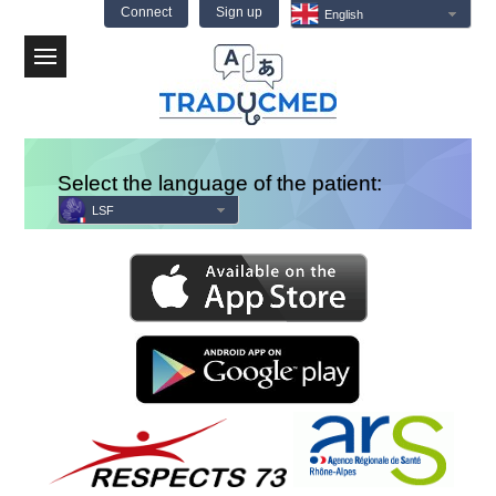
Connect
Sign up
English
Menu
Select the language of the patient:
LSF